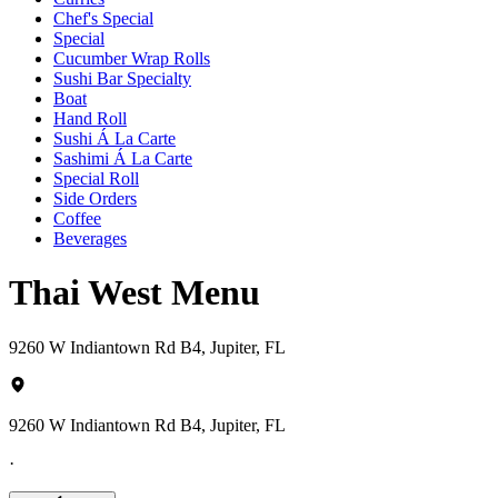
Chef's Special
Special
Cucumber Wrap Rolls
Sushi Bar Specialty
Boat
Hand Roll
Sushi Á La Carte
Sashimi Á La Carte
Special Roll
Side Orders
Coffee
Beverages
Thai West Menu
9260 W Indiantown Rd B4, Jupiter, FL
9260 W Indiantown Rd B4, Jupiter, FL
·