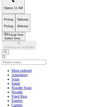
Opens 11 AM
Pickup
Delivery
Pickup
Delivery
Pickup time
Select time...
Ordering not available
Current Category
Most ordered
Appetizers
Soup
Salad
Noodle Soup
Noodle
Fried Rice
Entrées
Curries