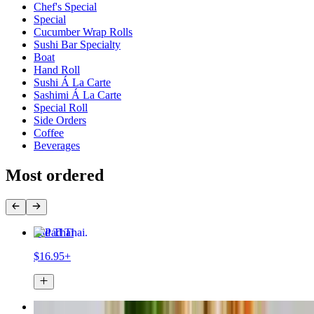
Chef's Special
Special
Cucumber Wrap Rolls
Sushi Bar Specialty
Boat
Hand Roll
Sushi Á La Carte
Sashimi Á La Carte
Special Roll
Side Orders
Coffee
Beverages
Most ordered
Pad Thai
$16.95+
Fried Rice