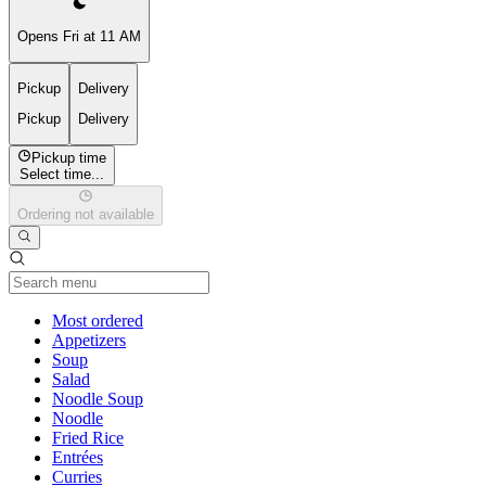
Opens Fri at 11 AM
Pickup
Delivery
Pickup
Delivery
Pickup time
Select time...
Ordering not available
Current Category
Most ordered
Appetizers
Soup
Salad
Noodle Soup
Noodle
Fried Rice
Entrées
Curries