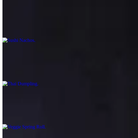
Sushi Nachos
$18.95
Wonton chips topped with assorted fish, tomatoes, cucumber, scallion
Thai Dumpling
$10.95
Dumpling filled with shrimp and chicken, Thai herbs, steamed or deep
Veggie Spring Roll
$6.95
Deep fried crispy spring rolls filled with cabbage, carrots, bean thre