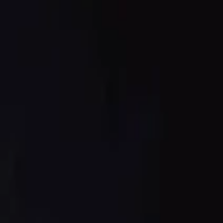
nese sauce