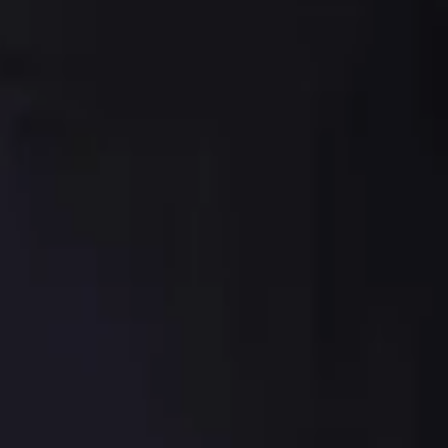
sauce
ut sauce