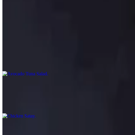
Age Tofu
$7.95
Fried Japanese tofu served with tempura sauce
Avocado Tuna Salad
$16.95
Spring mix, ahi tuna, cucumbers, tomatoes and avocado with special 
Chicken Satay
$10.95
Grilled chicken skewers marinated with Thai spices served with pean
Coconut Shrimp