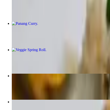
$16.95+
Panang Curry
$16.95+
Veggie Spring Roll
$6.95
Pad See Ew
$16.95+
Green Curry