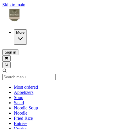
Skip to main
More
Sign in
Current Category
Most ordered
Appetizers
Soup
Salad
Noodle Soup
Noodle
Fried Rice
Entrées
Curries