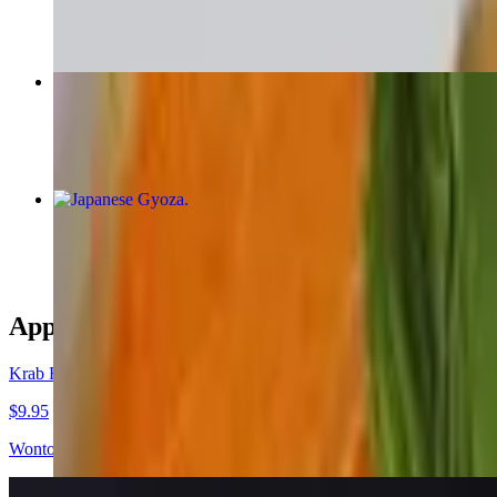
$16.95+
Red Curry
$16.95+
Japanese Gyoza
$9.95
Appetizers
Krab Rangoon
$9.95
Wonton skin, cream cheese, crab onions and celery