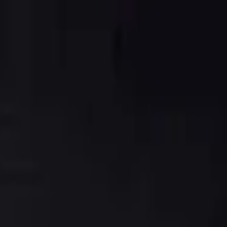
s, masago, red onion, jalapenos, cilantro and avocado mixed with Japa
 fried and served with ginger soy sauce
ad noodles served with pineapple sauce