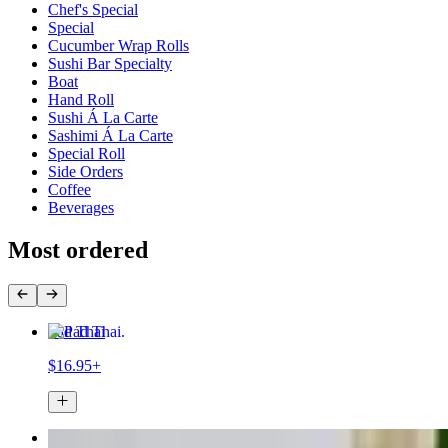
Chef's Special
Special
Cucumber Wrap Rolls
Sushi Bar Specialty
Boat
Hand Roll
Sushi Á La Carte
Sashimi Á La Carte
Special Roll
Side Orders
Coffee
Beverages
Most ordered
Pad Thai
$16.95+
Fried Rice