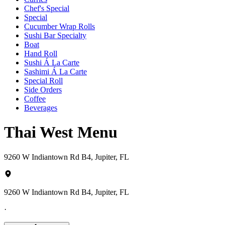
Chef's Special
Special
Cucumber Wrap Rolls
Sushi Bar Specialty
Boat
Hand Roll
Sushi Á La Carte
Sashimi Á La Carte
Special Roll
Side Orders
Coffee
Beverages
Thai West Menu
9260 W Indiantown Rd B4, Jupiter, FL
9260 W Indiantown Rd B4, Jupiter, FL
·