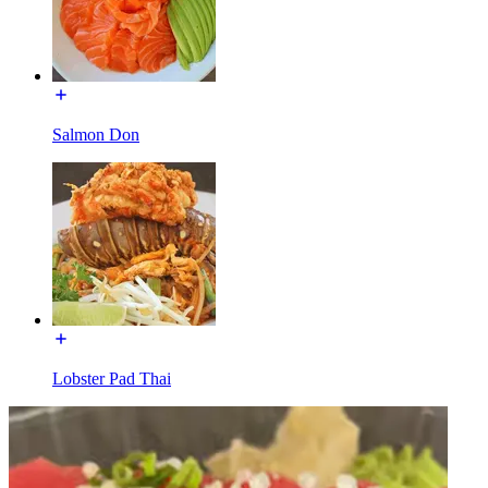
Salmon Don
Lobster Pad Thai