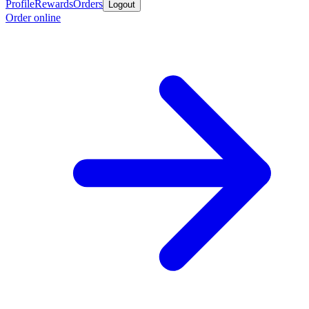
Profile
Rewards
Orders
Logout
Order online