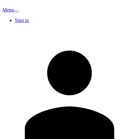
Menu
Sign in