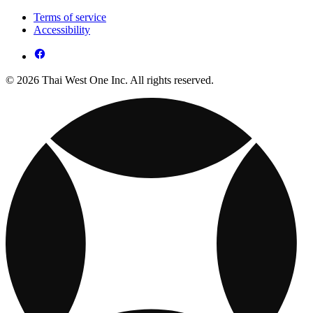
Terms of service
Accessibility
© 2026 Thai West One Inc. All rights reserved.