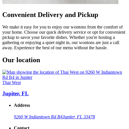
Convenient Delivery and Pickup
We make it easy for you to enjoy our wontons from the comfort of
your home. Choose our quick delivery service or opt for convenient
pickup to savor your favorite dishes. Whether you're hosting a
gathering or enjoying a quiet night in, our wontons are just a call
away. Experience the best of our menu without the hassle.
Our location
Thai West
Jupiter, FL
Address
9260 W Indiantown Rd B4
Jupiter, FL 33478
Contact