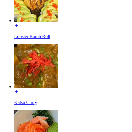
Lobster Bomb Roll
Katsu Curry