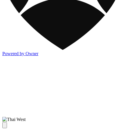
Powered by Owner