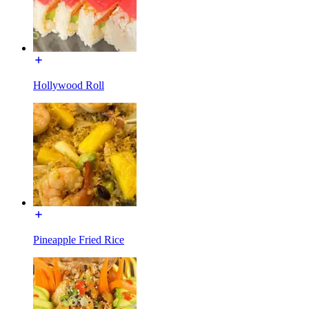
Hollywood Roll
Pineapple Fried Rice