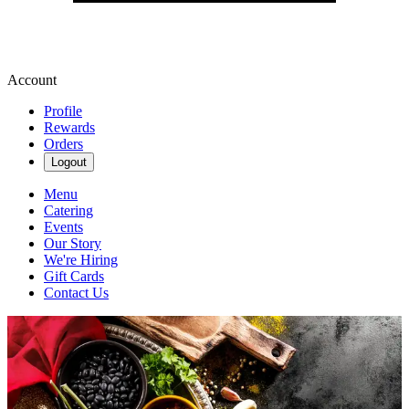
Account
Profile
Rewards
Orders
Logout
Menu
Catering
Events
Our Story
We're Hiring
Gift Cards
Contact Us