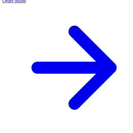
Order online