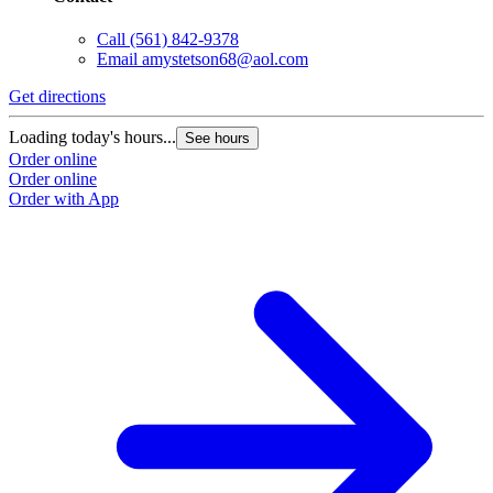
Call
(561) 842-9378
Email
amystetson68@aol.com
Get directions
Loading today's hours...
See hours
Order online
Order online
Order with App