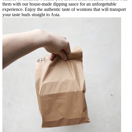
them with our house-made dipping sauce for an unforgettable
experience. Enjoy the authentic taste of wontons that will transport
your taste buds straight to Asia.