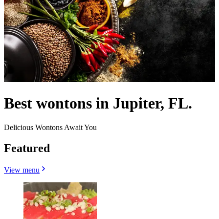
Best wontons in Jupiter, FL.
Delicious Wontons Await You
Featured
View menu