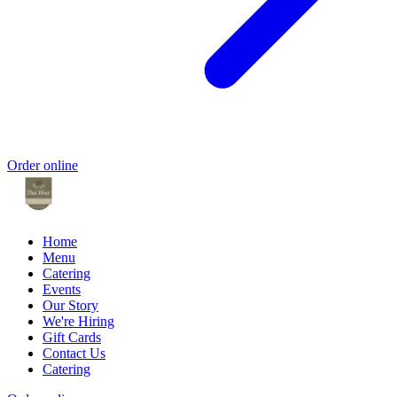
Order online
Home
Menu
Catering
Events
Our Story
We're Hiring
Gift Cards
Contact Us
Catering