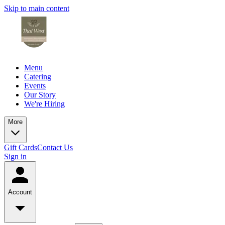
Skip to main content
Menu
Catering
Events
Our Story
We're Hiring
More
Gift Cards
Contact Us
Sign in
Account