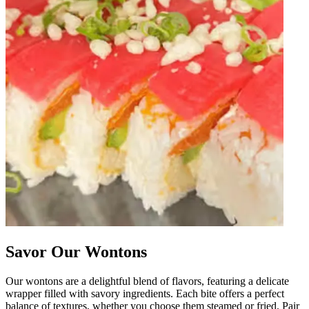
Savor Our Wontons
Our wontons are a delightful blend of flavors, featuring a delicate
wrapper filled with savory ingredients. Each bite offers a perfect
balance of textures, whether you choose them steamed or fried. Pair