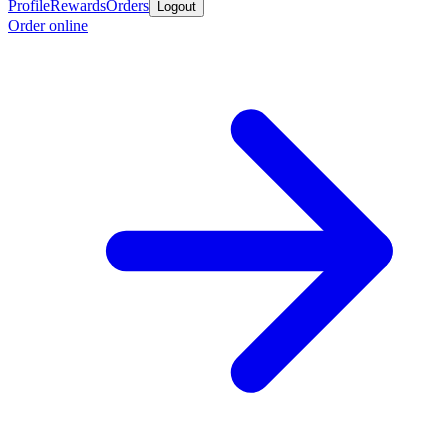
Profile
Rewards
Orders
Logout
Order online