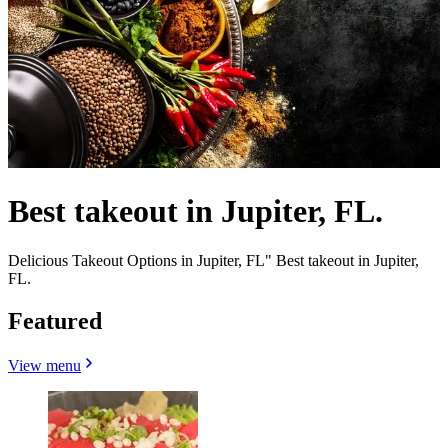
Best takeout in Jupiter, FL.
Delicious Takeout Options in Jupiter, FL" Best takeout in Jupiter,
FL.
Featured
View menu