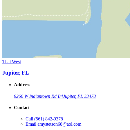
Thai West
Jupiter, FL
Address
9260 W Indiantown Rd B4
Jupiter, FL 33478
Contact
Call
(561) 842-9378
Email
amystetson68@aol.com