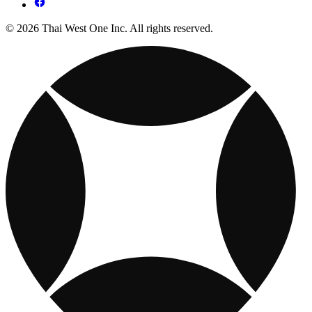
© 2026 Thai West One Inc. All rights reserved.