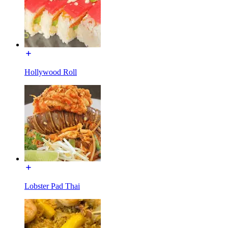
Hollywood Roll
Lobster Pad Thai