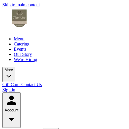
Skip to main content
Menu
Catering
Events
Our Story
We're Hiring
More
Gift Cards
Contact Us
Sign in
Account