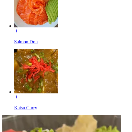
Salmon Don
Katsu Curry