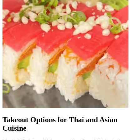
Takeout Options for Thai and Asian
Cuisine