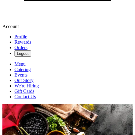
Account
Profile
Rewards
Orders
Logout
Menu
Catering
Events
Our Story
We're Hiring
Gift Cards
Contact Us