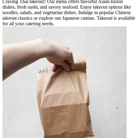
Craving Thai takeout? Our menu offers flavorful Asian-fusion
dishes, fresh sushi, and savory seafood. Enjoy takeout options like
noodles, salads, and vegetarian dishes. Indulge in popular Chinese
takeout classics or explore our Japanese cuisine. Takeout is available
for all your catering needs.