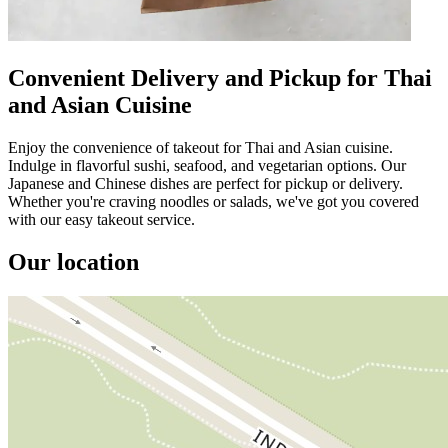
Convenient Delivery and Pickup for Thai
and Asian Cuisine
Enjoy the convenience of takeout for Thai and Asian cuisine.
Indulge in flavorful sushi, seafood, and vegetarian options. Our
Japanese and Chinese dishes are perfect for pickup or delivery.
Whether you're craving noodles or salads, we've got you covered
with our easy takeout service.
Our location