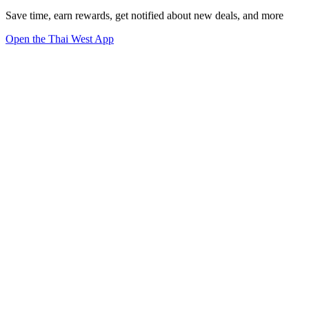
Save time, earn rewards, get notified about new deals, and more
Open the Thai West App