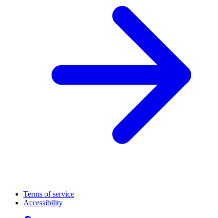
Terms of service
Accessibility