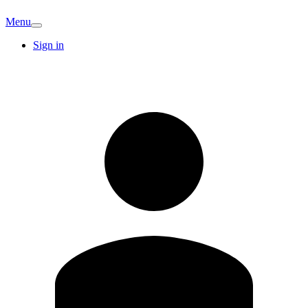
Menu
Sign in