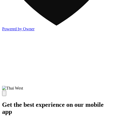
Powered by Owner
Get the best experience on our mobile
app