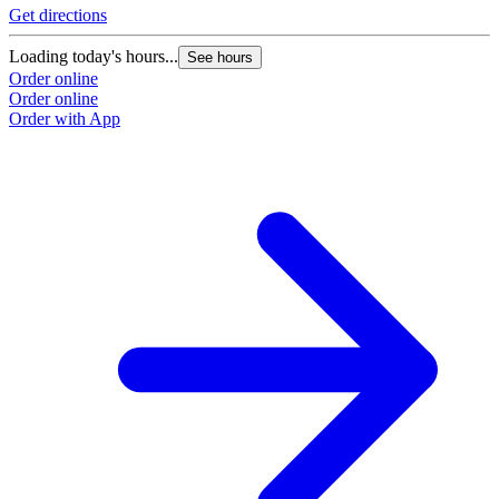
Get directions
Loading today's hours...
See hours
Order online
Order online
Order with App