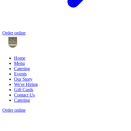
Order online
Home
Menu
Catering
Events
Our Story
We're Hiring
Gift Cards
Contact Us
Catering
Order online