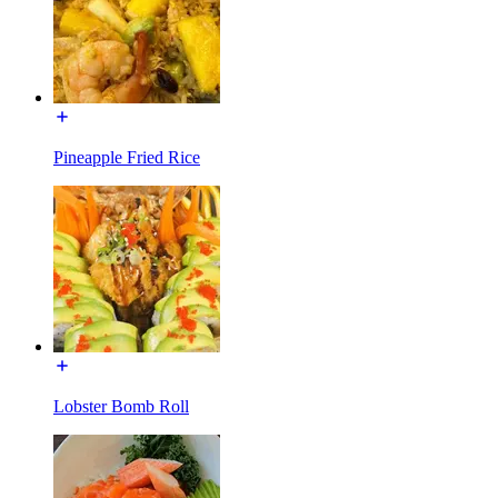
Pineapple Fried Rice
Lobster Bomb Roll