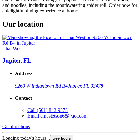
and noodles, including the mouthwatering spider roll. Order now for
a delightful dining experience at home.
Our location
Thai West
Jupiter, FL
Address
9260 W Indiantown Rd B4
Jupiter, FL 33478
Contact
Call
(561) 842-9378
Email
amystetson68@aol.com
Get directions
Loading today's hours...
See hours