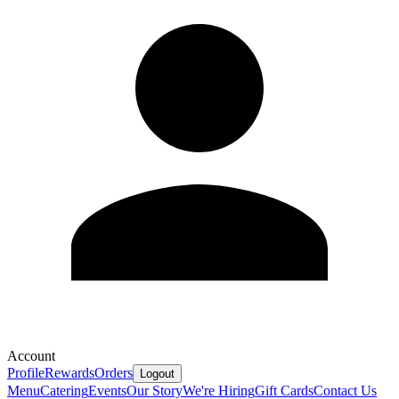
Account
Profile
Rewards
Orders
Logout
Menu
Catering
Events
Our Story
We're Hiring
Gift Cards
Contact Us