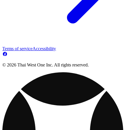
Terms of service
Accessibility
© 2026 Thai West One Inc. All rights reserved.