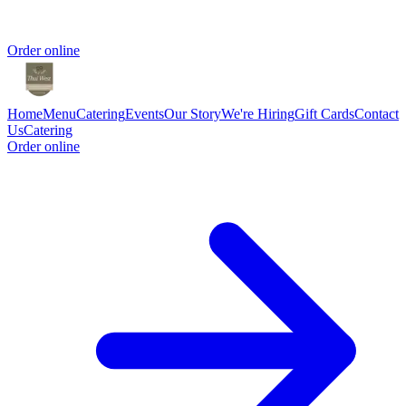
Order online
Home
Menu
Catering
Events
Our Story
We're Hiring
Gift Cards
Contact
Us
Catering
Order online