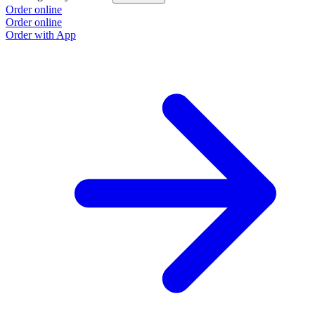
Order online
Order online
Order with App