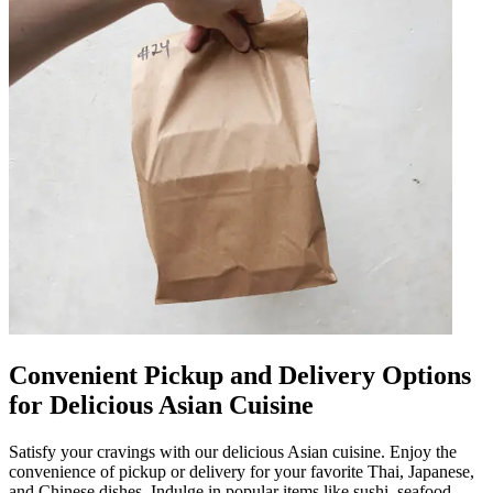
Convenient Pickup and Delivery Options
for Delicious Asian Cuisine
Satisfy your cravings with our delicious Asian cuisine. Enjoy the
convenience of pickup or delivery for your favorite Thai, Japanese,
and Chinese dishes. Indulge in popular items like sushi, seafood,