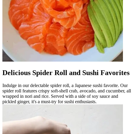
Delicious Spider Roll and Sushi Favorites
Indulge in our delectable spider roll, a Japanese sushi favorite. Our
spider roll features crispy soft-shell crab, avocado, and cucumber, all
wrapped in nori and rice. Served with a side of soy sauce and
pickled ginger, it's a must-try for sushi enthusiasts.