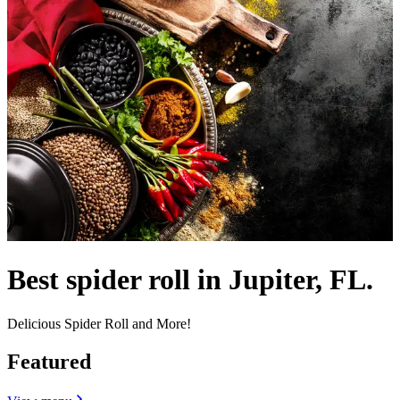
Best spider roll in Jupiter, FL.
Delicious Spider Roll and More!
Featured