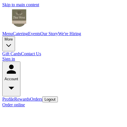
Skip to main content
Menu
Catering
Events
Our Story
We're Hiring
More
Gift Cards
Contact Us
Sign in
Account
Profile
Rewards
Orders
Logout
Order online