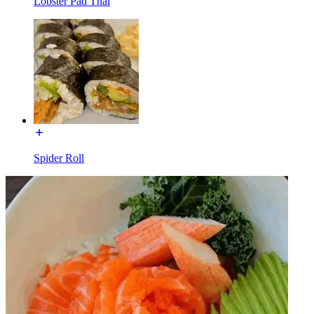
Lobster Pad Thai
Spider Roll