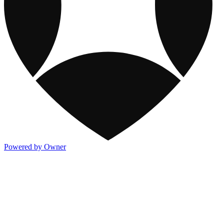
Powered by Owner