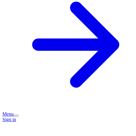
Menu
Sign in