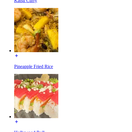
Katsu Curry
Pineapple Fried Rice