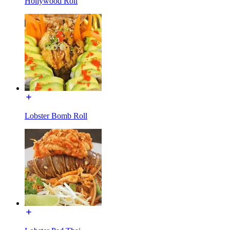
Hollywood Roll
Lobster Bomb Roll