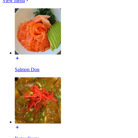
View menu
Salmon Don