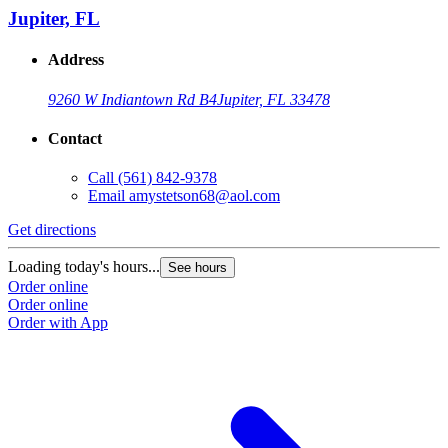
Jupiter, FL
Address
9260 W Indiantown Rd B4
Jupiter, FL 33478
Contact
Call
(561) 842-9378
Email
amystetson68@aol.com
Get directions
Loading today's hours...
See hours
Order online
Order online
Order with App