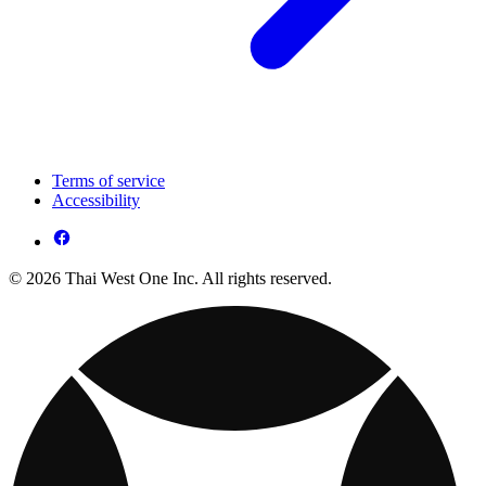
Terms of service
Accessibility
© 2026 Thai West One Inc. All rights reserved.