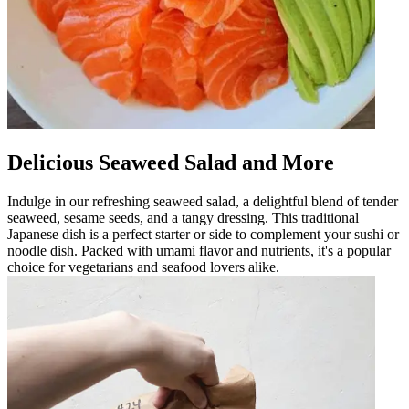
Delicious Seaweed Salad and More
Indulge in our refreshing seaweed salad, a delightful blend of tender
seaweed, sesame seeds, and a tangy dressing. This traditional
Japanese dish is a perfect starter or side to complement your sushi or
noodle dish. Packed with umami flavor and nutrients, it's a popular
choice for vegetarians and seafood lovers alike.