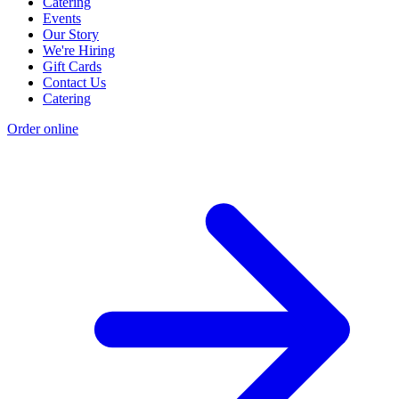
Catering
Events
Our Story
We're Hiring
Gift Cards
Contact Us
Catering
Order online