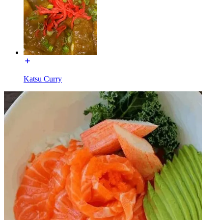
Katsu Curry