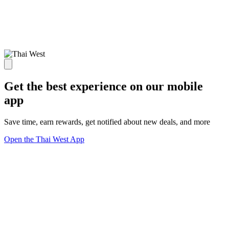
Get the best experience on our mobile
app
Save time, earn rewards, get notified about new deals, and more
Open the Thai West App