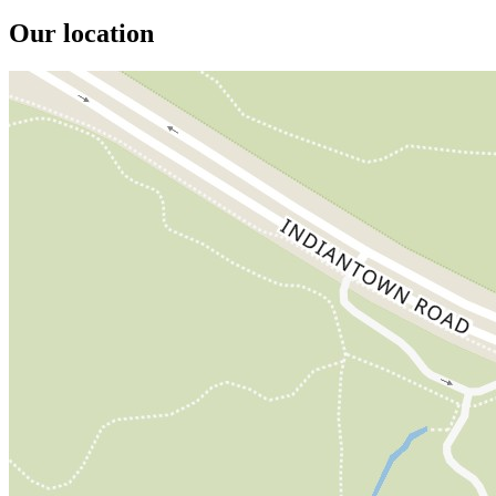
Our location