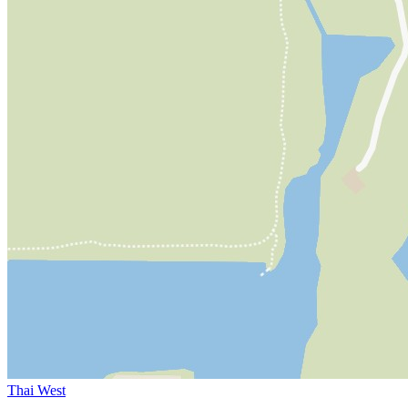
Thai West