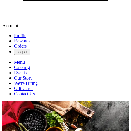
Account
Profile
Rewards
Orders
Logout
Menu
Catering
Events
Our Story
We're Hiring
Gift Cards
Contact Us