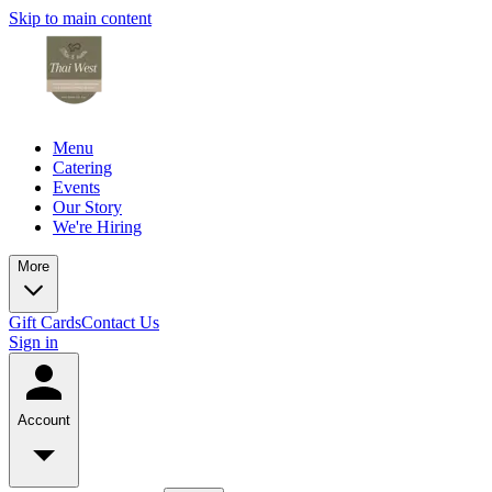
Skip to main content
Menu
Catering
Events
Our Story
We're Hiring
More
Gift Cards
Contact Us
Sign in
Account