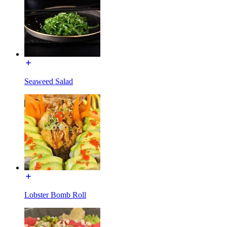
Seaweed Salad
Lobster Bomb Roll