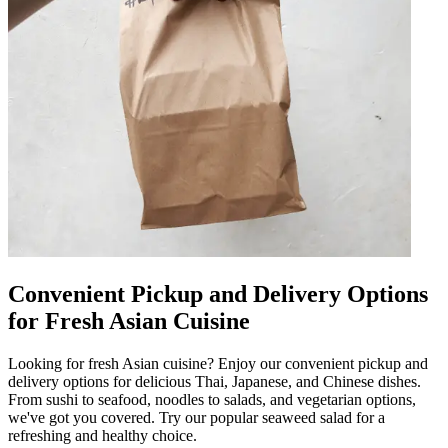
Convenient Pickup and Delivery Options
for Fresh Asian Cuisine
Looking for fresh Asian cuisine? Enjoy our convenient pickup and
delivery options for delicious Thai, Japanese, and Chinese dishes.
From sushi to seafood, noodles to salads, and vegetarian options,
we've got you covered. Try our popular seaweed salad for a
refreshing and healthy choice.