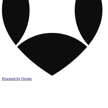
Powered by Owner