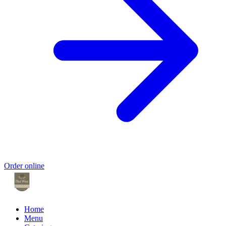
Order online
Home
Menu