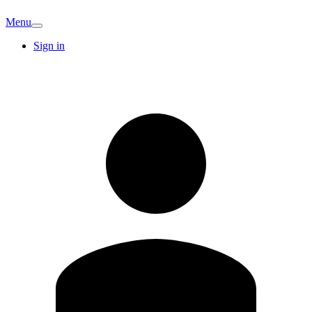
Menu
Sign in