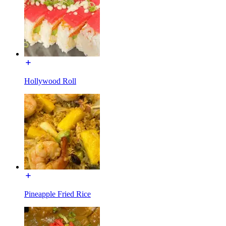
Hollywood Roll
Pineapple Fried Rice