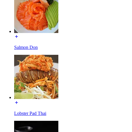
Salmon Don
Lobster Pad Thai