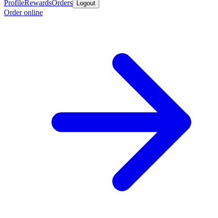
Profile
Rewards
Orders
Logout
Order online