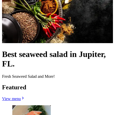
Best seaweed salad in Jupiter,
FL.
Fresh Seaweed Salad and More!
Featured
View menu