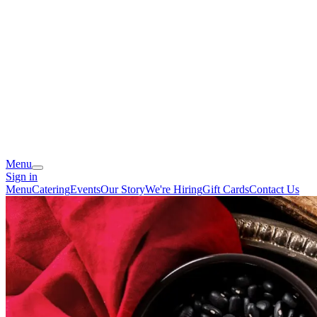
Menu
Sign in
Menu
Catering
Events
Our Story
We're Hiring
Gift Cards
Contact Us