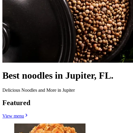
Best noodles in Jupiter, FL.
Delicious Noodles and More in Jupiter
Featured
View menu