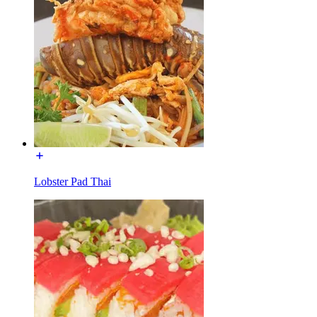
Lobster Pad Thai