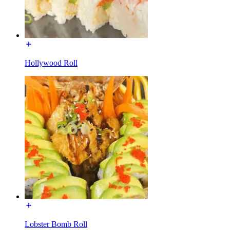
Hollywood Roll
Lobster Bomb Roll