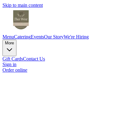
Skip to main content
Menu
Catering
Events
Our Story
We're Hiring
More
Gift Cards
Contact Us
Sign in
Order online