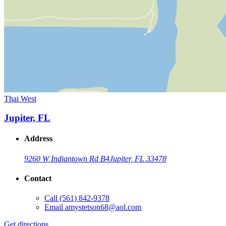
Thai West
Jupiter, FL
Address
9260 W Indiantown Rd B4
Jupiter, FL 33478
Contact
Call
(561) 842-9378
Email
amystetson68@aol.com
Get directions