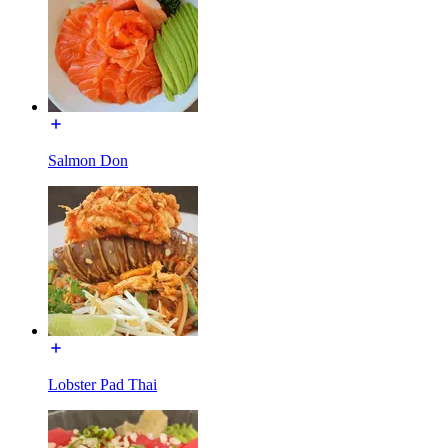
Salmon Don
Lobster Pad Thai