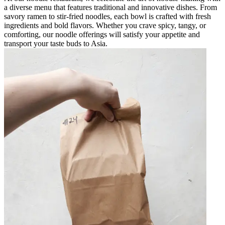
a diverse menu that features traditional and innovative dishes. From
savory ramen to stir-fried noodles, each bowl is crafted with fresh
ingredients and bold flavors. Whether you crave spicy, tangy, or
comforting, our noodle offerings will satisfy your appetite and
transport your taste buds to Asia.