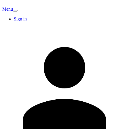
Menu
Sign in