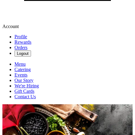
Account
Profile
Rewards
Orders
Logout
Menu
Catering
Events
Our Story
We're Hiring
Gift Cards
Contact Us