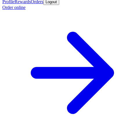
Profile
Rewards
Orders
Logout
Order online