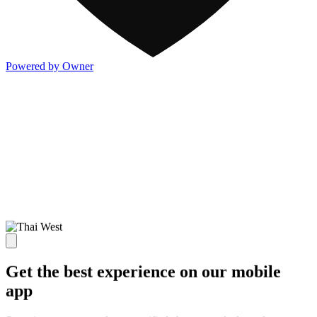
Powered by Owner
Get the best experience on our mobile
app