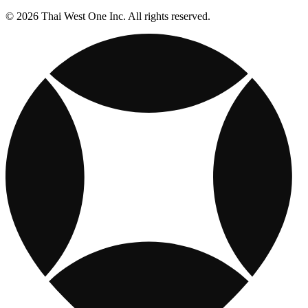
© 2026 Thai West One Inc. All rights reserved.