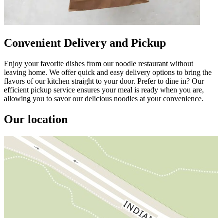
Convenient Delivery and Pickup
Enjoy your favorite dishes from our noodle restaurant without
leaving home. We offer quick and easy delivery options to bring the
flavors of our kitchen straight to your door. Prefer to dine in? Our
efficient pickup service ensures your meal is ready when you are,
allowing you to savor our delicious noodles at your convenience.
Our location