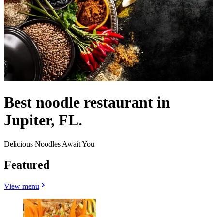
Best noodle restaurant in
Jupiter, FL.
Delicious Noodles Await You
Featured
View menu