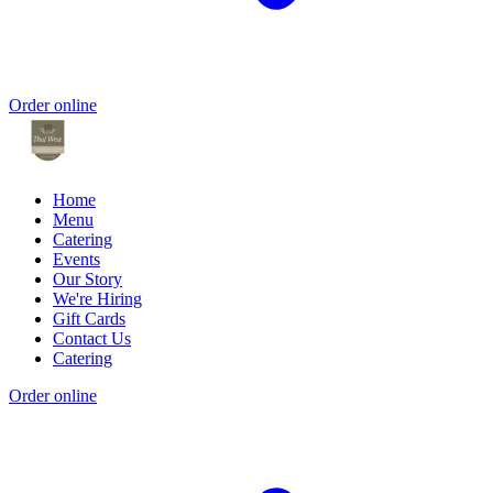
Order online
Home
Menu
Catering
Events
Our Story
We're Hiring
Gift Cards
Contact Us
Catering
Order online