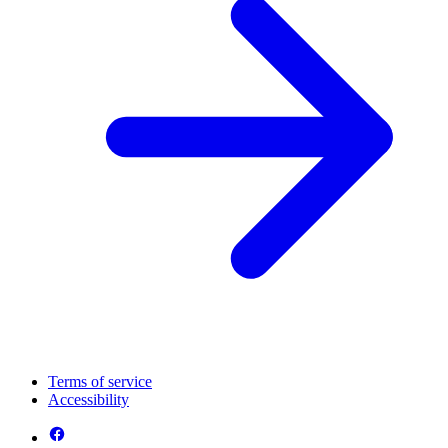
Terms of service
Accessibility