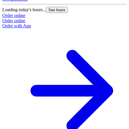
Loading today's hours...
See hours
Order online
Order online
Order with App