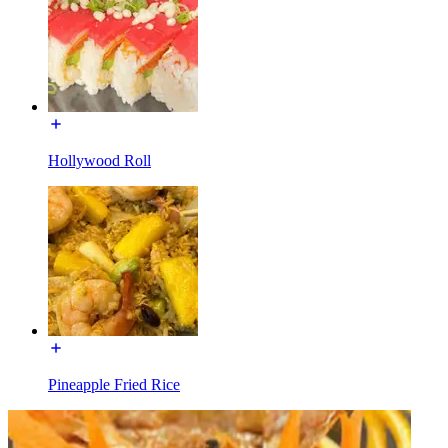
Hollywood Roll
Pineapple Fried Rice