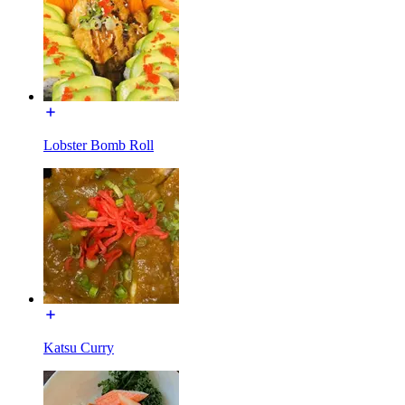
Lobster Bomb Roll
Katsu Curry