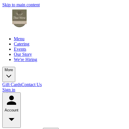
Skip to main content
Menu
Catering
Events
Our Story
We're Hiring
More
Gift Cards
Contact Us
Sign in
Account