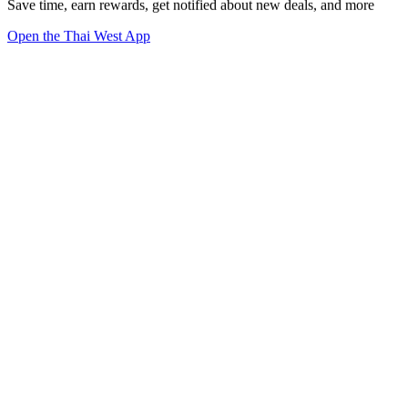
Save time, earn rewards, get notified about new deals, and more
Open the Thai West App