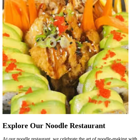
Explore Our Noodle Restaurant
At our noodle restaurant, we celebrate the art of noodle-making with