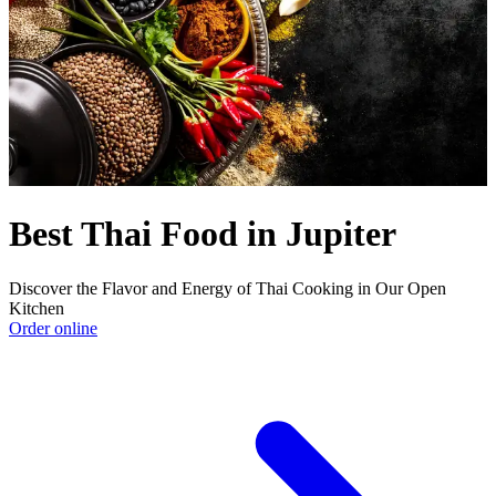
Best Thai Food in Jupiter
Discover the Flavor and Energy of Thai Cooking in Our Open
Kitchen
Order online