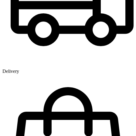
Delivery