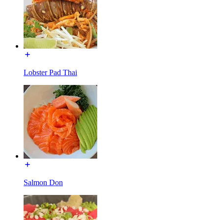
Lobster Pad Thai
Salmon Don