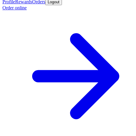
Profile
Rewards
Orders
Logout
Order online