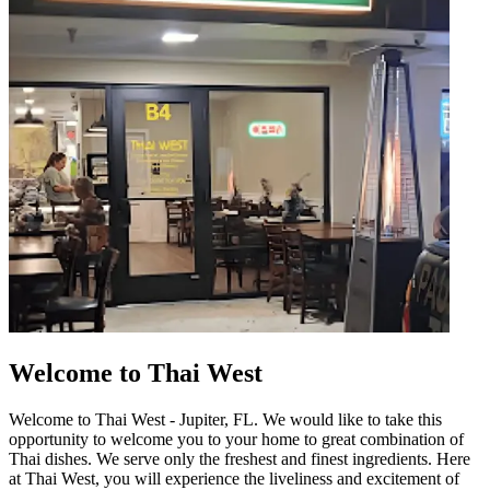
Welcome to Thai West
Welcome to Thai West - Jupiter, FL. We would like to take this
opportunity to welcome you to your home to great combination of
Thai dishes. We serve only the freshest and finest ingredients. Here
at Thai West, you will experience the liveliness and excitement of