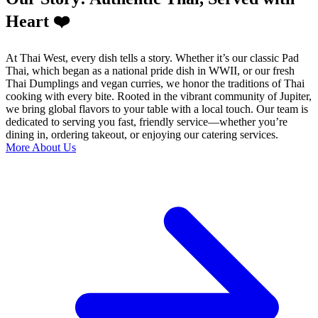
Heart ❤️
At Thai West, every dish tells a story. Whether it’s our classic Pad
Thai, which began as a national pride dish in WWII, or our fresh
Thai Dumplings and vegan curries, we honor the traditions of Thai
cooking with every bite. Rooted in the vibrant community of Jupiter,
we bring global flavors to your table with a local touch. Our team is
dedicated to serving you fast, friendly service—whether you’re
dining in, ordering takeout, or enjoying our catering services.
More About Us