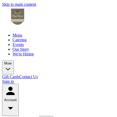
Skip to main content
Menu
Catering
Events
Our Story
We're Hiring
More
Gift Cards
Contact Us
Sign in
Account