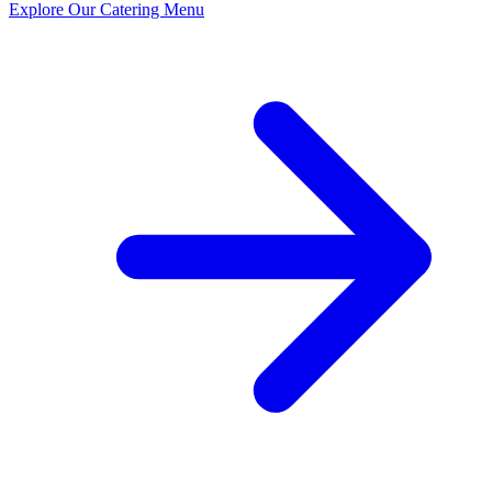
Explore Our Catering Menu