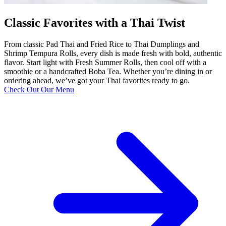
Classic Favorites with a Thai Twist
From classic Pad Thai and Fried Rice to Thai Dumplings and
Shrimp Tempura Rolls, every dish is made fresh with bold, authentic
flavor. Start light with Fresh Summer Rolls, then cool off with a
smoothie or a handcrafted Boba Tea. Whether you’re dining in or
ordering ahead, we’ve got your Thai favorites ready to go.
Check Out Our Menu