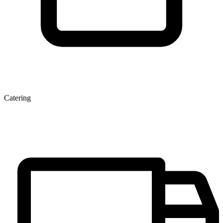
Catering