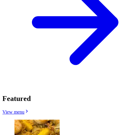
Featured
View menu