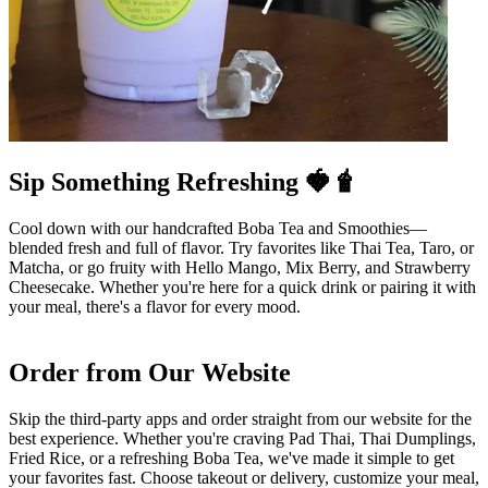
Sip Something Refreshing 🍓🧋
Cool down with our handcrafted Boba Tea and Smoothies—
blended fresh and full of flavor. Try favorites like Thai Tea, Taro, or
Matcha, or go fruity with Hello Mango, Mix Berry, and Strawberry
Cheesecake. Whether you're here for a quick drink or pairing it with
your meal, there's a flavor for every mood.
Order from Our Website
Skip the third-party apps and order straight from our website for the
best experience. Whether you're craving Pad Thai, Thai Dumplings,
Fried Rice, or a refreshing Boba Tea, we've made it simple to get
your favorites fast. Choose takeout or delivery, customize your meal,