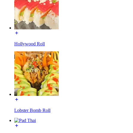
Hollywood Roll
Lobster Bomb Roll