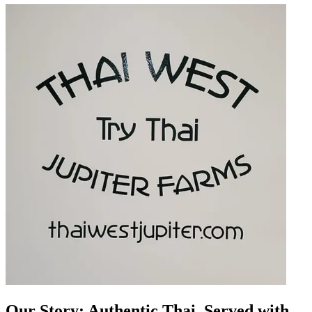
Our Story: Authentic Thai, Served with