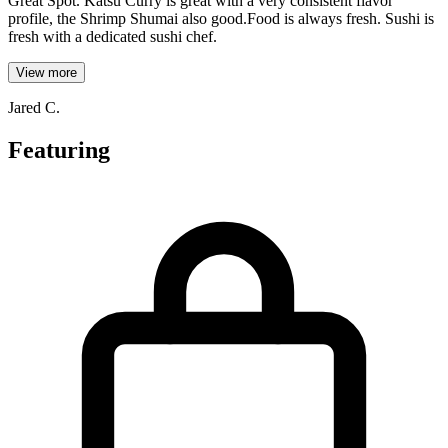
Great Spot. Katsu Curry is great with a very consistent flavor
profile, the Shrimp Shumai also good.Food is always fresh. Sushi is
fresh with a dedicated sushi chef.
View more
Jared C.
Featuring