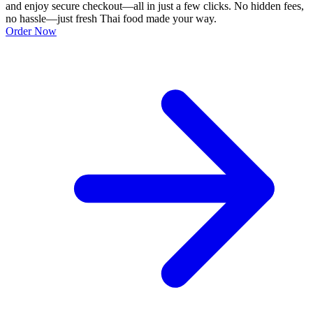
and enjoy secure checkout—all in just a few clicks. No hidden fees,
no hassle—just fresh Thai food made your way.
Order Now