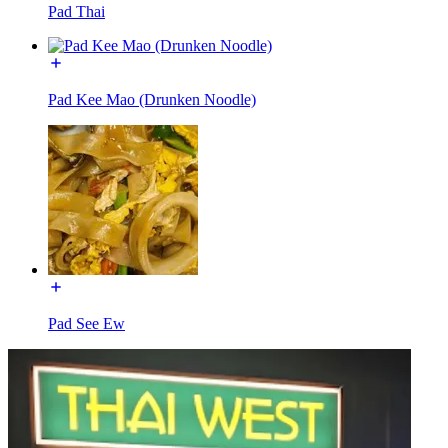
Pad Thai
Pad Kee Mao (Drunken Noodle)
Pad See Ew