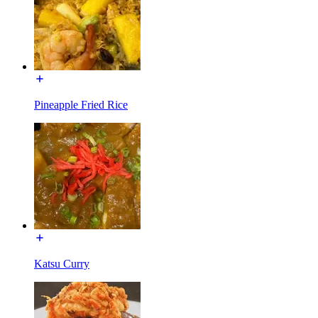
Pineapple Fried Rice
Katsu Curry