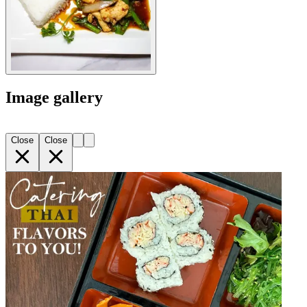
Image gallery
Close
Close