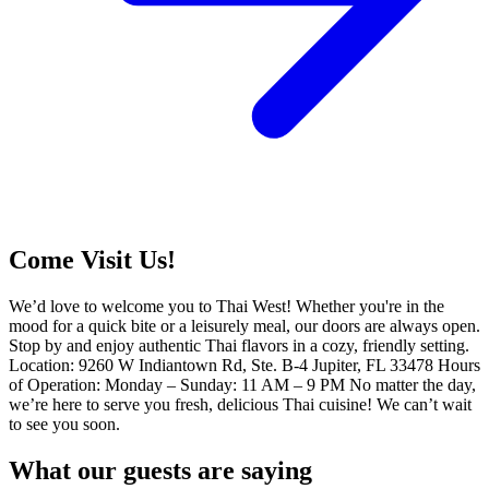
Come Visit Us!
We’d love to welcome you to Thai West! Whether you're in the
mood for a quick bite or a leisurely meal, our doors are always open.
Stop by and enjoy authentic Thai flavors in a cozy, friendly setting.
Location: 9260 W Indiantown Rd, Ste. B-4 Jupiter, FL 33478 Hours
of Operation: Monday – Sunday: 11 AM – 9 PM No matter the day,
we’re here to serve you fresh, delicious Thai cuisine! We can’t wait
to see you soon.
What our guests are saying