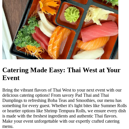
Catering Made Easy: Thai West at Your
Event
Bring the vibrant flavors of Thai West to your next event with our
delicious catering options! From savory Pad Thai and Thai
Dumplings to refreshing Boba Teas and Smoothies, our menu has
something for every guest. Whether it's light bites like Summer Rolls
or heartier options like Shrimp Tempura Rolls, we ensure every dish
is made with the freshest ingredients and authentic Thai flavors.
Make your event unforgettable with our expertly crafted catering
menu.