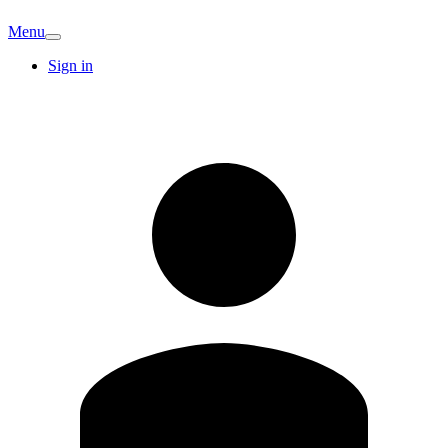
Menu
Sign in