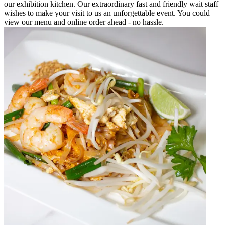
our exhibition kitchen. Our extraordinary fast and friendly wait staff
wishes to make your visit to us an unforgettable event. You could
view our menu and online order ahead - no hassle.