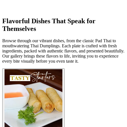
Flavorful Dishes That Speak for
Themselves
Browse through our vibrant dishes, from the classic Pad Thai to
mouthwatering Thai Dumplings. Each plate is crafted with fresh
ingredients, packed with authentic flavors, and presented beautifully.
Our gallery brings these flavors to life, inviting you to experience
every bite visually before you even taste it.