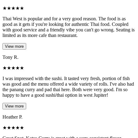
★
★
★
★
★
Thai West is popular and for a very good reason. The food is as
good as it gets if you're looking for authentic Thai food. Coupled
with good service and a friendly vibe you can't go wrong. Seating is
limited as its more cafe than restaurant.
View more
Tony R.
★
★
★
★
★
I was impressed with the sushi. It tasted very fresh, portion of fish
was good and the menu offered a wide variety of rolls. I've also had
the panang curry and pad thai here. Both were very good. I'm so
happy to have a good sushi/thai option in west Jupiter!
View more
Heather P.
★
★
★
★
★