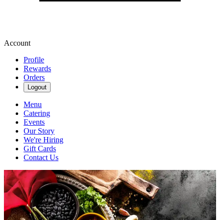
Account
Profile
Rewards
Orders
Logout
Menu
Catering
Events
Our Story
We're Hiring
Gift Cards
Contact Us