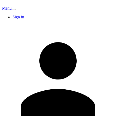
Menu
Sign in