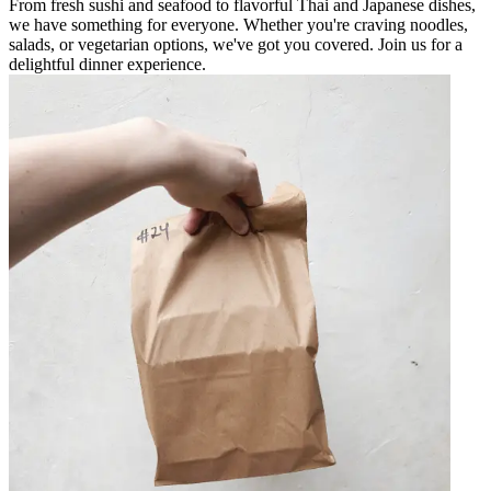
From fresh sushi and seafood to flavorful Thai and Japanese dishes,
we have something for everyone. Whether you're craving noodles,
salads, or vegetarian options, we've got you covered. Join us for a
delightful dinner experience.