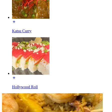
Katsu Curry
Hollywood Roll