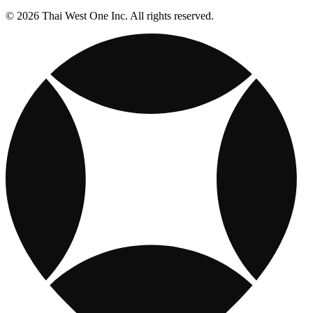
© 2026 Thai West One Inc. All rights reserved.