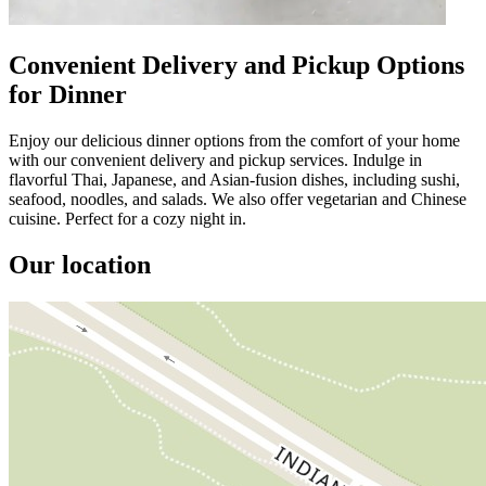
Convenient Delivery and Pickup Options
for Dinner
Enjoy our delicious dinner options from the comfort of your home
with our convenient delivery and pickup services. Indulge in
flavorful Thai, Japanese, and Asian-fusion dishes, including sushi,
seafood, noodles, and salads. We also offer vegetarian and Chinese
cuisine. Perfect for a cozy night in.
Our location