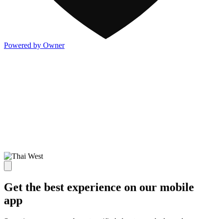
Powered by Owner
Get the best experience on our mobile
app