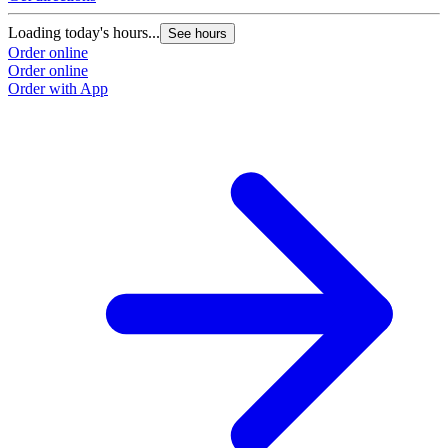
Loading today's hours...
See hours
Order online
Order online
Order with App