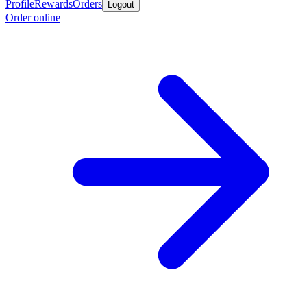
Profile
Rewards
Orders
Logout
Order online