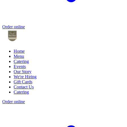
Order online
Home
Menu
Catering
Events
Our Story
We're Hiring
Gift Cards
Contact Us
Catering
Order online