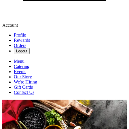
Account
Profile
Rewards
Orders
Logout
Menu
Catering
Events
Our Story
We're Hiring
Gift Cards
Contact Us