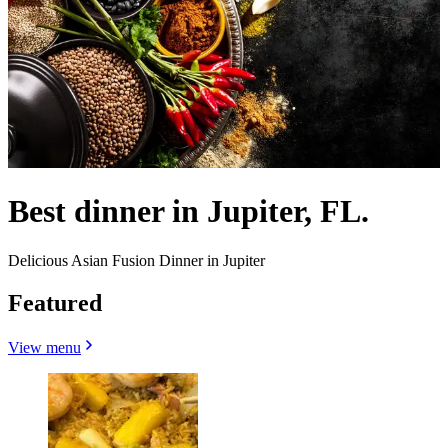
Best dinner in Jupiter, FL.
Delicious Asian Fusion Dinner in Jupiter
Featured
View menu