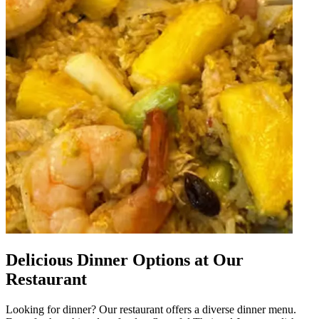
Delicious Dinner Options at Our
Restaurant
Looking for dinner? Our restaurant offers a diverse dinner menu.