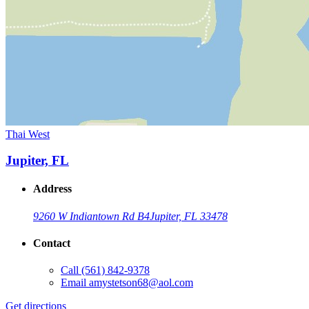
Thai West
Jupiter, FL
Address
9260 W Indiantown Rd B4
Jupiter, FL 33478
Contact
Call
(561) 842-9378
Email
amystetson68@aol.com
Get directions