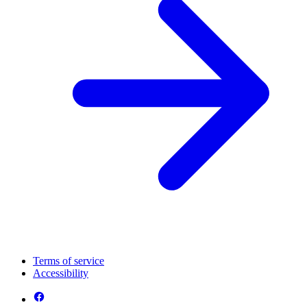
Terms of service
Accessibility