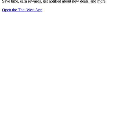
Save time, earn rewards, get notified about new deals, and more
Open the Thai West App