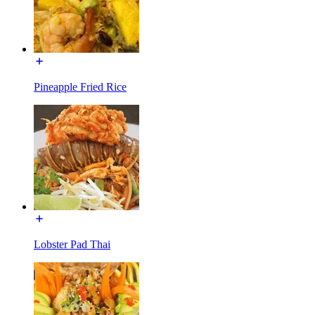
Pineapple Fried Rice
Lobster Pad Thai