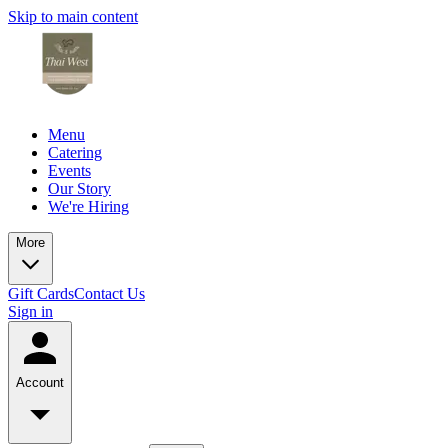
Skip to main content
Menu
Catering
Events
Our Story
We're Hiring
More
Gift Cards
Contact Us
Sign in
Account