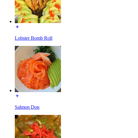
Lobster Bomb Roll
Salmon Don