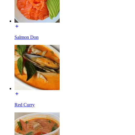
Salmon Don
Red Curry