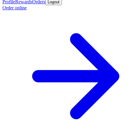
Profile
Rewards
Orders
Logout
Order online