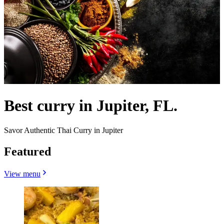
Best curry in Jupiter, FL.
Savor Authentic Thai Curry in Jupiter
Featured
View menu