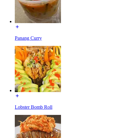
Panang Curry
Lobster Bomb Roll