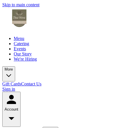
Skip to main content
Menu
Catering
Events
Our Story
We're Hiring
More
Gift Cards
Contact Us
Sign in
Account