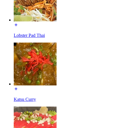
Lobster Pad Thai
Katsu Curry