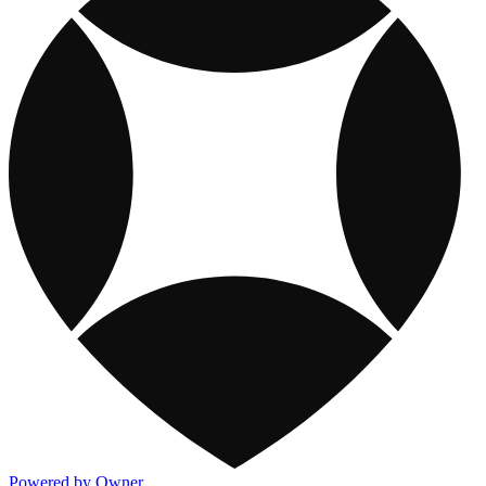
Powered by Owner