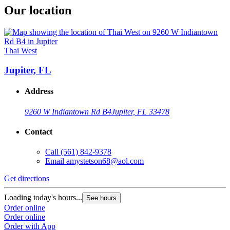
Our location
Thai West
Jupiter, FL
Address
9260 W Indiantown Rd B4
Jupiter, FL 33478
Contact
Call
(561) 842-9378
Email
amystetson68@aol.com
Get directions
Loading today's hours...
See hours
Order online
Order online
Order with App