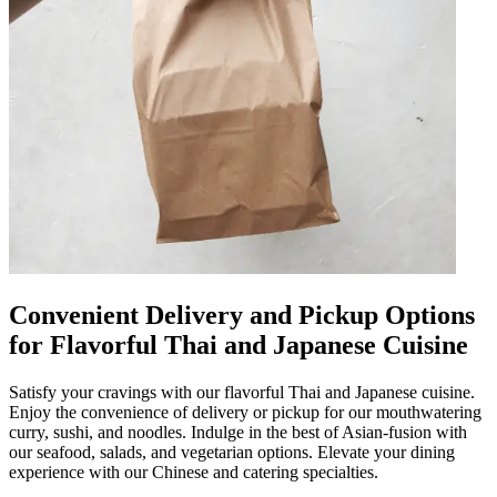
Convenient Delivery and Pickup Options
for Flavorful Thai and Japanese Cuisine
Satisfy your cravings with our flavorful Thai and Japanese cuisine.
Enjoy the convenience of delivery or pickup for our mouthwatering
curry, sushi, and noodles. Indulge in the best of Asian-fusion with
our seafood, salads, and vegetarian options. Elevate your dining
experience with our Chinese and catering specialties.