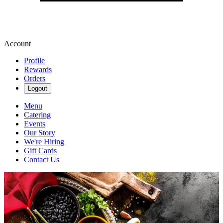
Account
Profile
Rewards
Orders
Logout
Menu
Catering
Events
Our Story
We're Hiring
Gift Cards
Contact Us