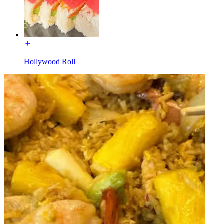
Hollywood Roll