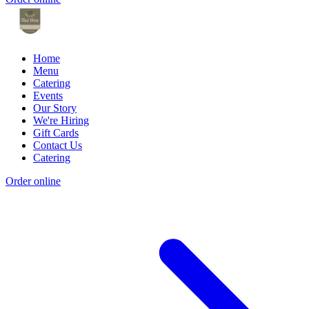
Home
Menu
Catering
Events
Our Story
We're Hiring
Gift Cards
Contact Us
Catering
Order online