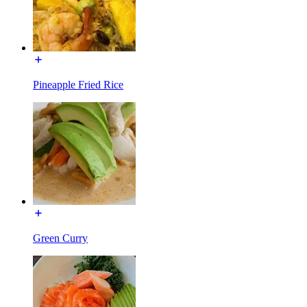
Pineapple Fried Rice
Green Curry