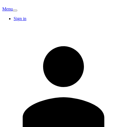
Menu
Sign in