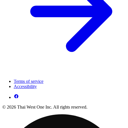
Terms of service
Accessibility
© 2026 Thai West One Inc. All rights reserved.