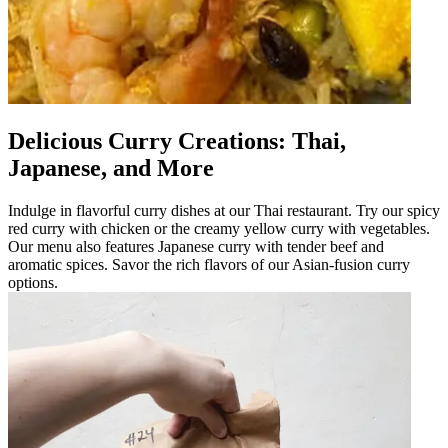
Delicious Curry Creations: Thai,
Japanese, and More
Indulge in flavorful curry dishes at our Thai restaurant. Try our spicy
red curry with chicken or the creamy yellow curry with vegetables.
Our menu also features Japanese curry with tender beef and
aromatic spices. Savor the rich flavors of our Asian-fusion curry
options.