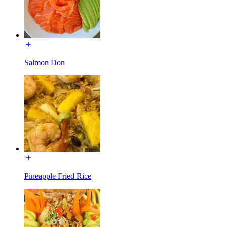
Salmon Don
Pineapple Fried Rice