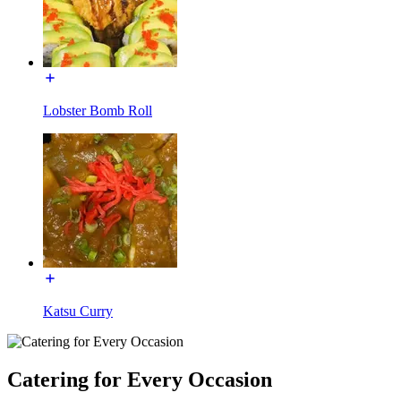
Lobster Bomb Roll
Katsu Curry
Catering for Every Occasion