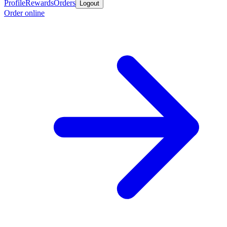
Profile
Rewards
Orders
Logout
Order online