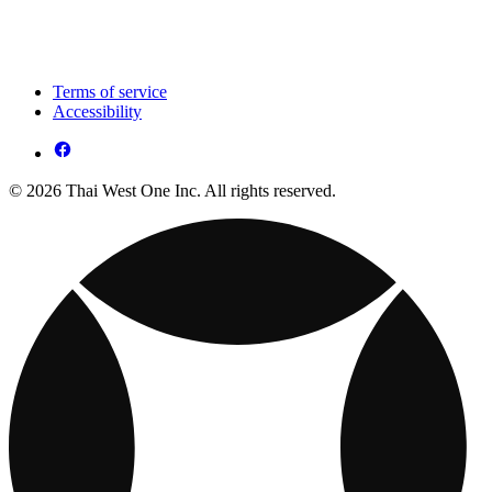
Terms of service
Accessibility
© 2026 Thai West One Inc. All rights reserved.