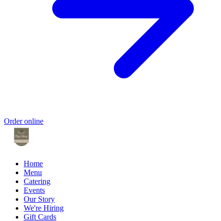
Order online
Home
Menu
Catering
Events
Our Story
We're Hiring
Gift Cards