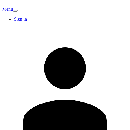
Menu
Sign in