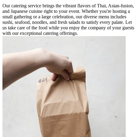
Our catering service brings the vibrant flavors of Thai, Asian-fusion,
and Japanese cuisine right to your event. Whether you're hosting a
small gathering or a large celebration, our diverse menu includes
sushi, seafood, noodles, and fresh salads to satisfy every palate. Let
us take care of the food while you enjoy the company of your guests
with our exceptional catering offerings.