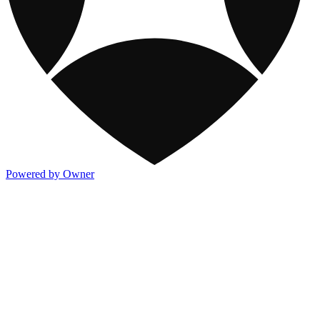
Powered by Owner