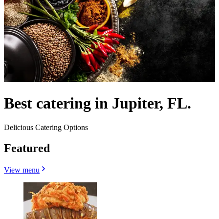
Best catering in Jupiter, FL.
Delicious Catering Options
Featured
View menu