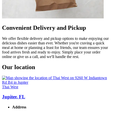
Convenient Delivery and Pickup
We offer flexible delivery and pickup options to make enjoying our
delicious dishes easier than ever. Whether you're craving a quick
meal at home or planning a feast for friends, our team ensures your
food arrives fresh and ready to enjoy. Simply place your order
online or give us a call, and we'll handle the rest.
Our location
Thai West
Jupiter, FL
Address