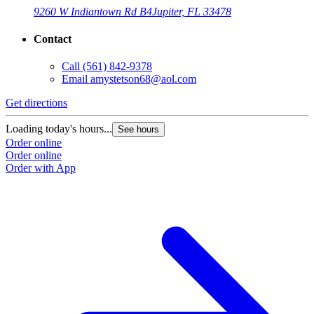
9260 W Indiantown Rd B4
Jupiter, FL 33478
Contact
Call
(561) 842-9378
Email
amystetson68@aol.com
Get directions
Loading today's hours...
See hours
Order online
Order online
Order with App