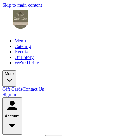
Skip to main content
Menu
Catering
Events
Our Story
We're Hiring
More
Gift Cards
Contact Us
Sign in
Account