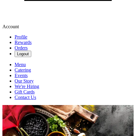
Account
Profile
Rewards
Orders
Logout
Menu
Catering
Events
Our Story
We're Hiring
Gift Cards
Contact Us