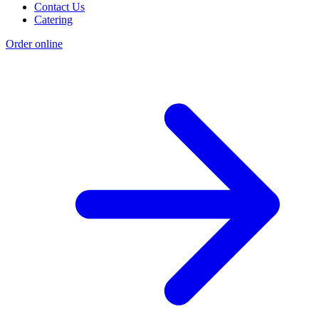
Contact Us
Catering
Order online