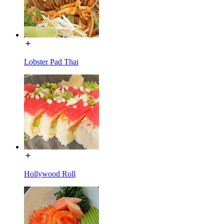
Lobster Pad Thai
Hollywood Roll