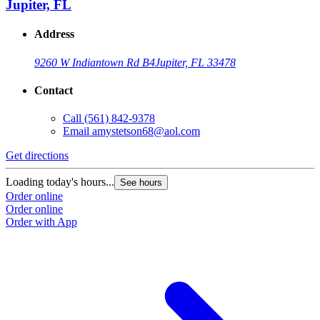
Jupiter, FL
Address
9260 W Indiantown Rd B4
Jupiter, FL 33478
Contact
Call
(561) 842-9378
Email
amystetson68@aol.com
Get directions
Loading today's hours...
See hours
Order online
Order online
Order with App