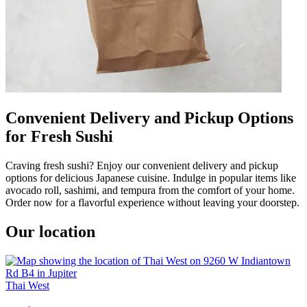
Convenient Delivery and Pickup Options
for Fresh Sushi
Craving fresh sushi? Enjoy our convenient delivery and pickup
options for delicious Japanese cuisine. Indulge in popular items like
avocado roll, sashimi, and tempura from the comfort of your home.
Order now for a flavorful experience without leaving your doorstep.
Our location
Thai West