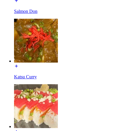
Salmon Don
Katsu Curry