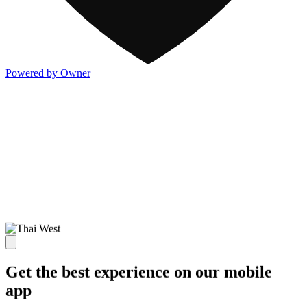
Powered by Owner
Get the best experience on our mobile
app