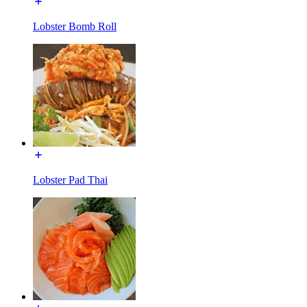
Lobster Bomb Roll
Lobster Pad Thai