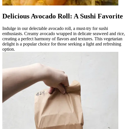
Delicious Avocado Roll: A Sushi Favorite
Indulge in our delectable avocado roll, a must-try for sushi
enthusiasts. Creamy avocado wrapped in delicate seaweed and rice,
creating a perfect harmony of flavors and textures. This vegetarian
delight is a popular choice for those seeking a light and refreshing
option.