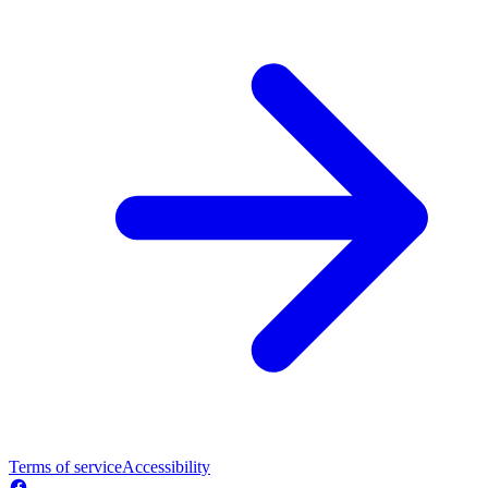
Terms of service
Accessibility