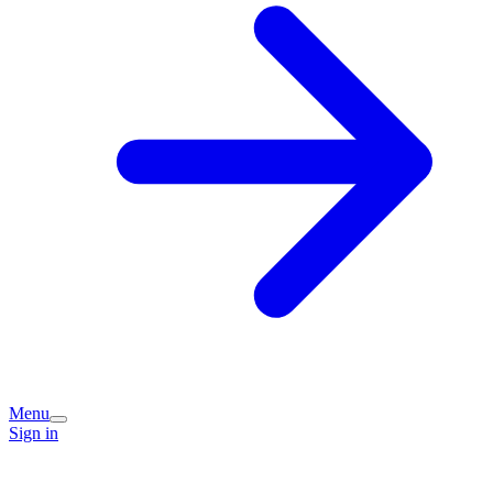
Menu
Sign in