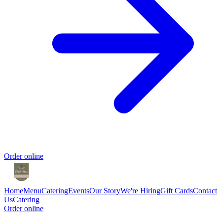
Order online
Home
Menu
Catering
Events
Our Story
We're Hiring
Gift Cards
Contact
Us
Catering
Order online