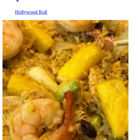
Hollywood Roll