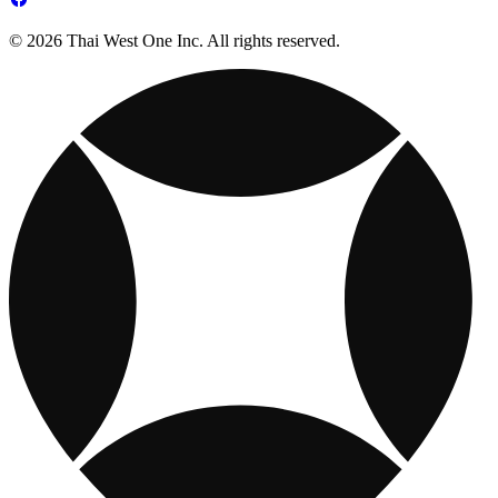
© 2026 Thai West One Inc. All rights reserved.