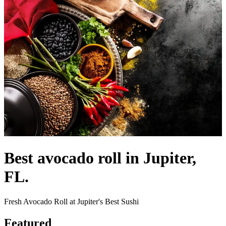
Best avocado roll in Jupiter,
FL.
Fresh Avocado Roll at Jupiter's Best Sushi
Featured