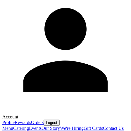
Account
Profile
Rewards
Orders
Logout
Menu
Catering
Events
Our Story
We're Hiring
Gift Cards
Contact Us