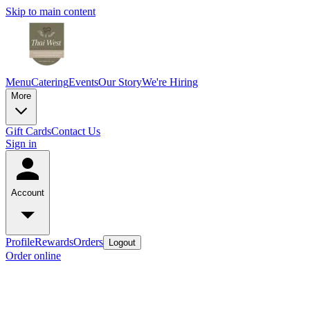
Skip to main content
Menu
Catering
Events
Our Story
We're Hiring
More
Gift Cards
Contact Us
Sign in
Account
Profile
Rewards
Orders
Logout
Order online