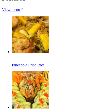
View menu
Pineapple Fried Rice