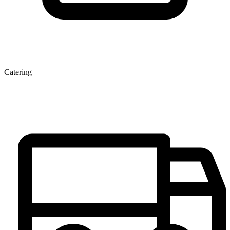
Catering