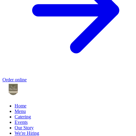
Order online
Home
Menu
Catering
Events
Our Story
We're Hiring