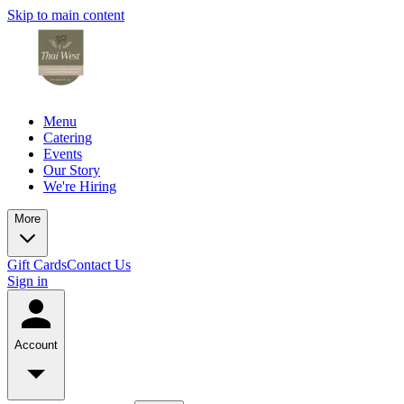
Skip to main content
Menu
Catering
Events
Our Story
We're Hiring
More
Gift Cards
Contact Us
Sign in
Account