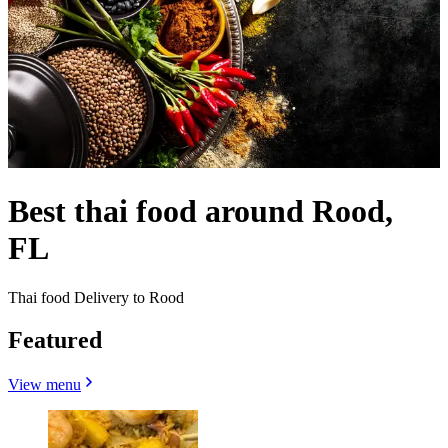
Best thai food around Rood,
FL
Thai food Delivery to Rood
Featured
View menu