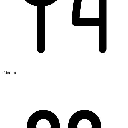
Dine In