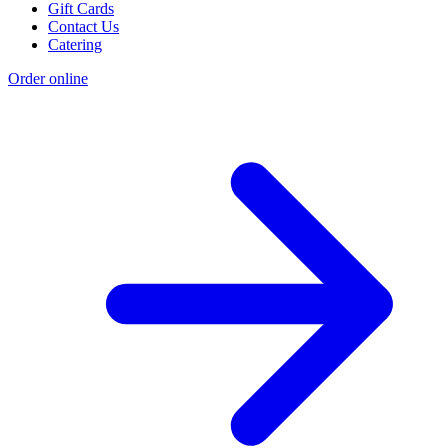
Gift Cards
Contact Us
Catering
Order online