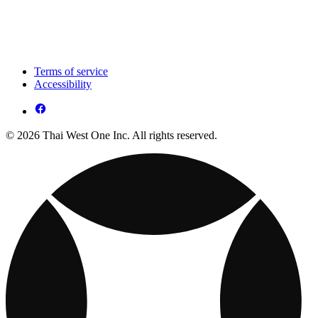
Terms of service
Accessibility
© 2026 Thai West One Inc. All rights reserved.