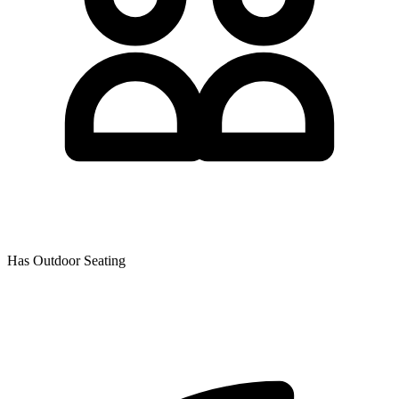
Has Outdoor Seating