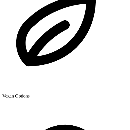
Vegan Options