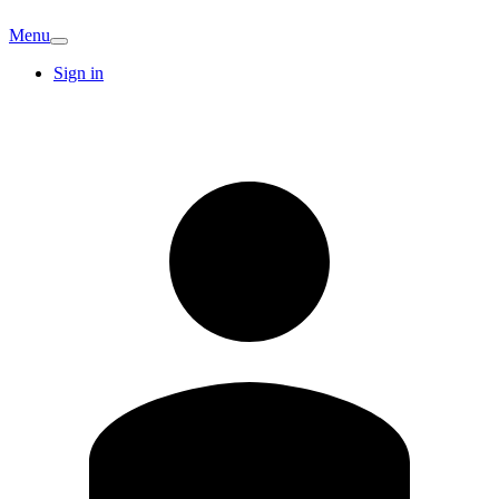
Menu
Sign in