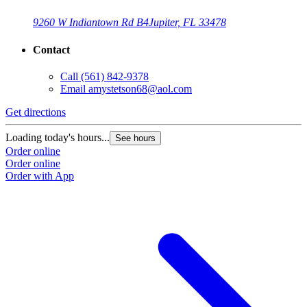
9260 W Indiantown Rd B4
Jupiter, FL 33478
Contact
Call
(561) 842-9378
Email
amystetson68@aol.com
Get directions
Loading today's hours...
See hours
Order online
Order online
Order with App