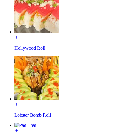
Hollywood Roll
Lobster Bomb Roll