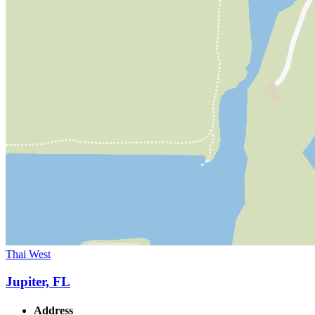
Thai West
Jupiter, FL
Address