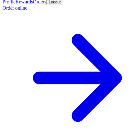
Profile
Rewards
Orders
Logout
Order online