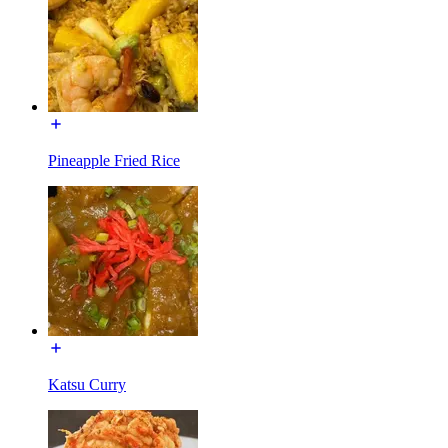
Pineapple Fried Rice
Katsu Curry