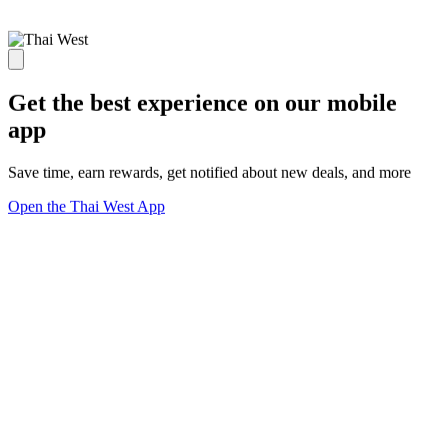
Get the best experience on our mobile
app
Save time, earn rewards, get notified about new deals, and more
Open the Thai West App