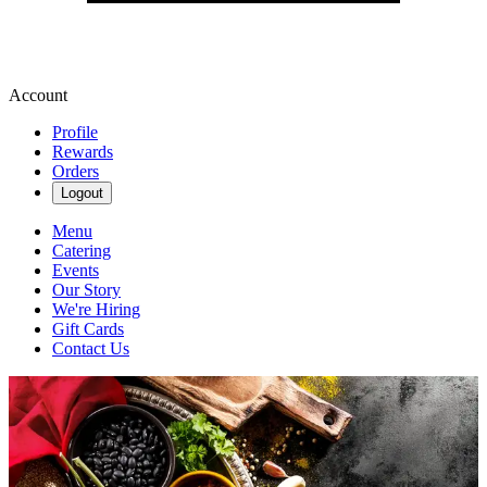
Account
Profile
Rewards
Orders
Logout
Menu
Catering
Events
Our Story
We're Hiring
Gift Cards
Contact Us