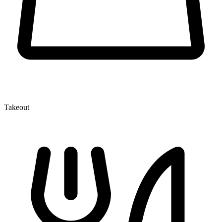
Takeout