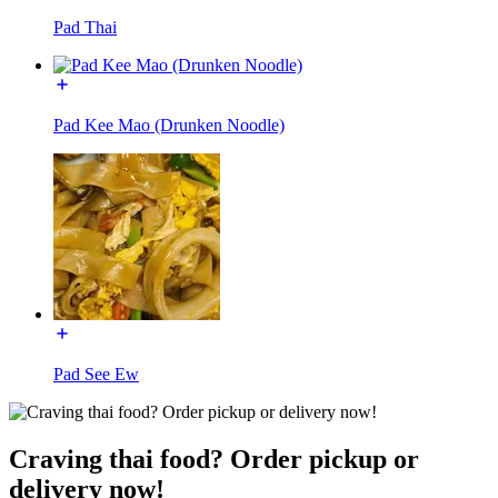
Pad Thai
Pad Kee Mao (Drunken Noodle)
Pad See Ew
Craving thai food? Order pickup or
delivery now!