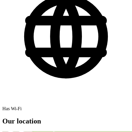
Has Wi-Fi
Our location