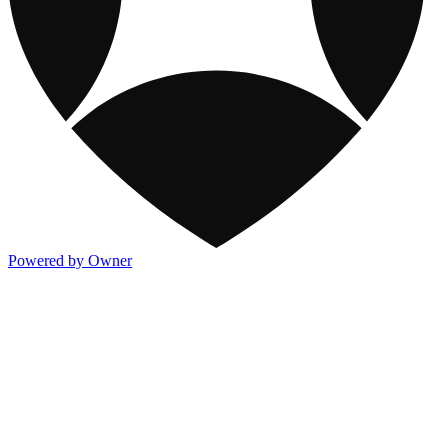
Powered by Owner