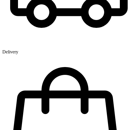
Delivery