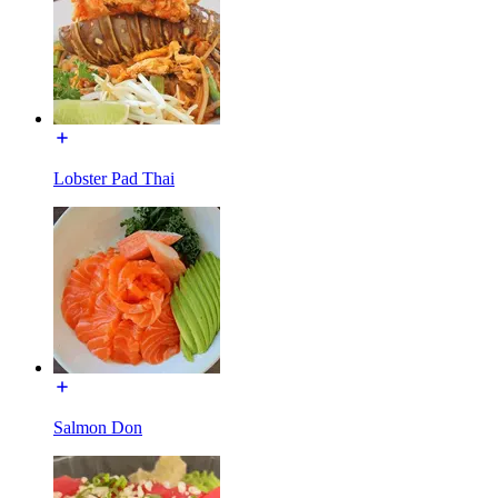
Lobster Pad Thai
Salmon Don