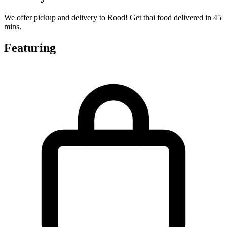
We offer pickup and delivery to Rood! Get thai food delivered in 45
mins.
Featuring