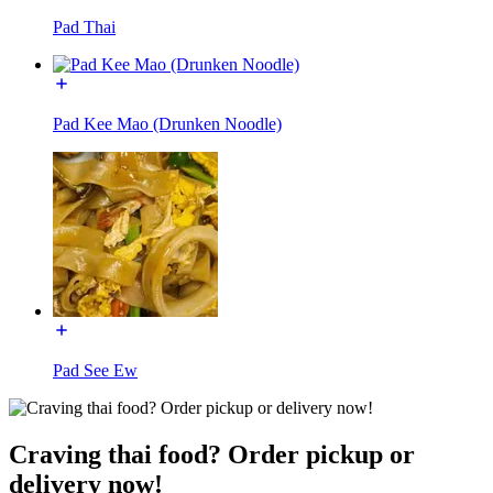
Pad Thai
Pad Kee Mao (Drunken Noodle)
Pad See Ew
Craving thai food? Order pickup or
delivery now!