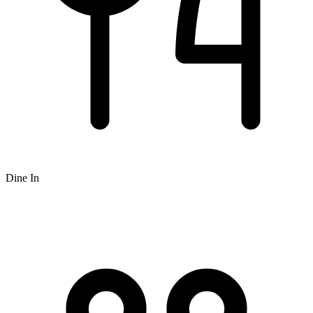
Dine In