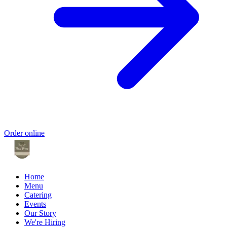
Order online
Home
Menu
Catering
Events
Our Story
We're Hiring