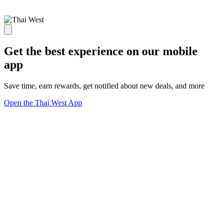
Get the best experience on our mobile
app
Save time, earn rewards, get notified about new deals, and more
Open the Thai West App