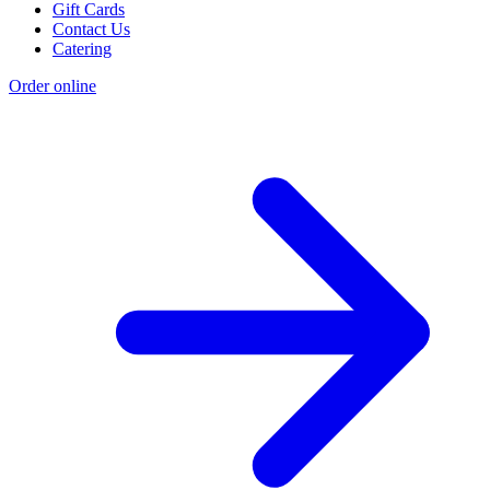
Gift Cards
Contact Us
Catering
Order online