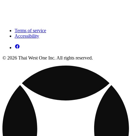
Terms of service
Accessibility
© 2026 Thai West One Inc. All rights reserved.