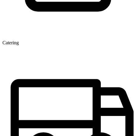
Catering