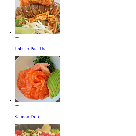
Lobster Pad Thai
Salmon Don