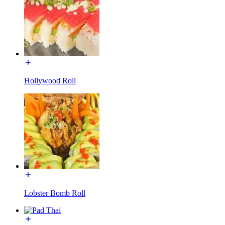
Hollywood Roll
Lobster Bomb Roll