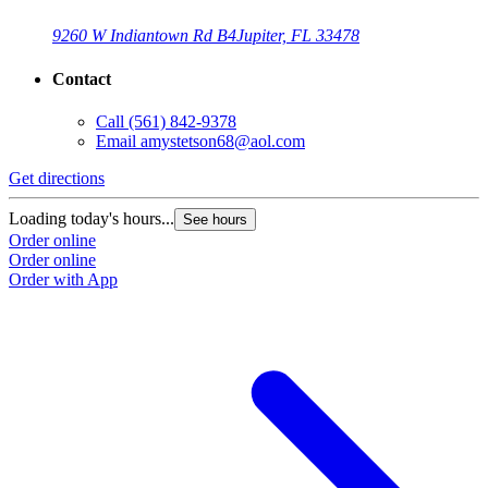
9260 W Indiantown Rd B4
Jupiter, FL 33478
Contact
Call
(561) 842-9378
Email
amystetson68@aol.com
Get directions
Loading today's hours...
See hours
Order online
Order online
Order with App