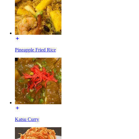
Pineapple Fried Rice
Katsu Curry