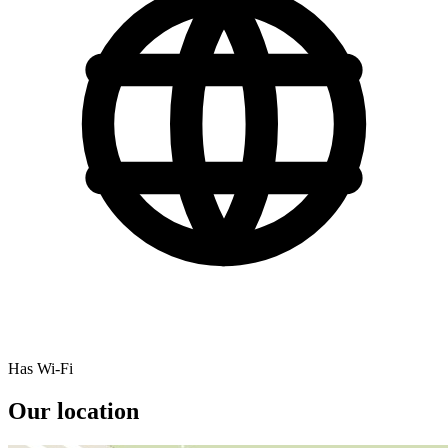
Has Wi-Fi
Our location