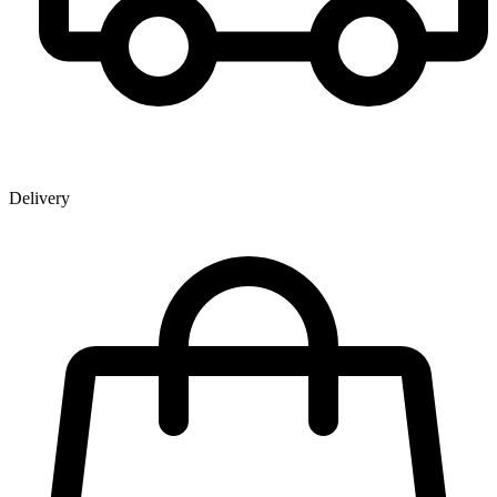
Delivery