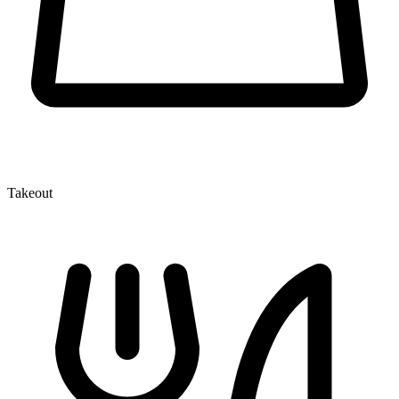
Takeout