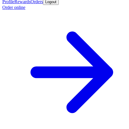
Profile
Rewards
Orders
Logout
Order online