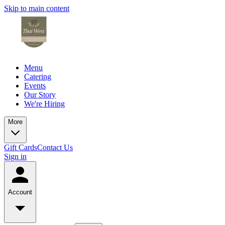
Skip to main content
Menu
Catering
Events
Our Story
We're Hiring
More
Gift Cards
Contact Us
Sign in
Account