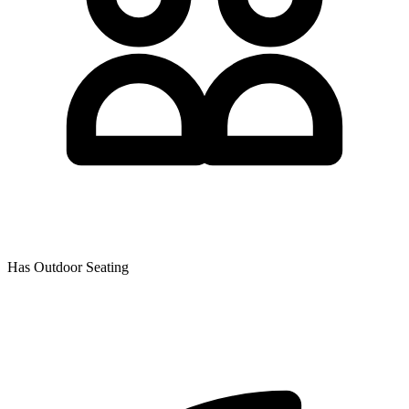
Has Outdoor Seating