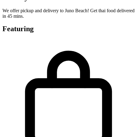
We offer pickup and delivery to Juno Beach! Get thai food delivered
in 45 mins.
Featuring