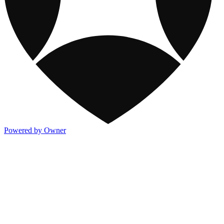
Powered by Owner