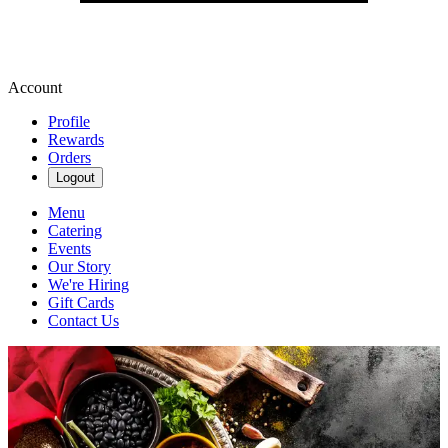
Account
Profile
Rewards
Orders
Logout
Menu
Catering
Events
Our Story
We're Hiring
Gift Cards
Contact Us