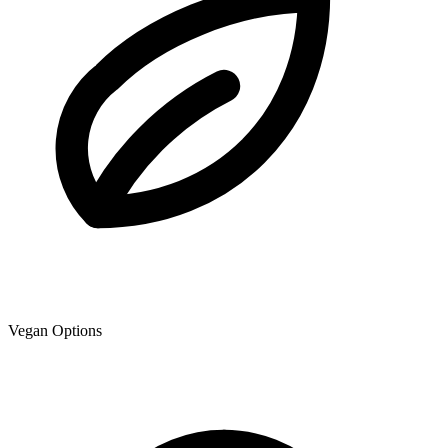
Vegan Options