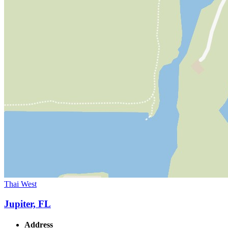
Thai West
Jupiter, FL
Address