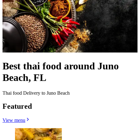
Best thai food around Juno
Beach, FL
Thai food Delivery to Juno Beach
Featured
View menu