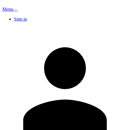
Menu
Sign in